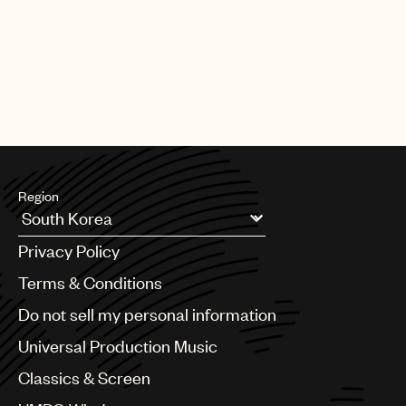
Region
Argentina
Privacy Policy
Australia & New Zealand
Benelux
Terms & Conditions
Brazil
Do not sell my personal information
Bulgaria
Canada
Universal Production Music
Chile
Classics & Screen
China