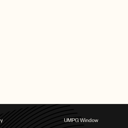
cy
UMPG Window