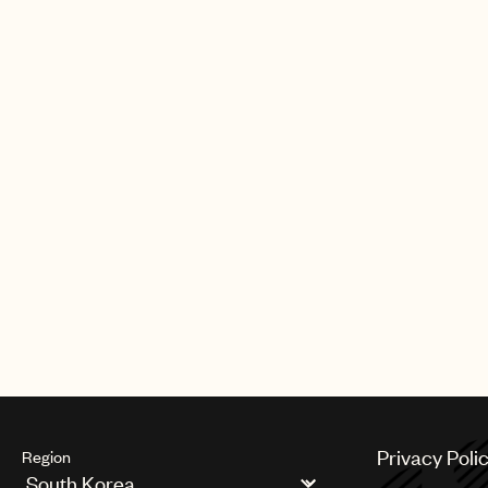
Privacy Poli
Region