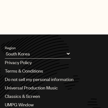
Region
Argentina
Privacy Policy
Australia & New Zealand
Benelux
Terms & Conditions
Brazil
Do not sell my personal information
Bulgaria
Canada
Universal Production Music
Chile
Classics & Screen
China
Colombia
UMPG Window