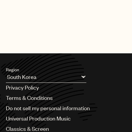
Region
Argentina
Privacy Policy
Australia & New Zealand
Benelux
Terms & Conditions
Brazil
Do not sell my personal information
Bulgaria
Canada
Universal Production Music
Chile
Classics & Screen
China