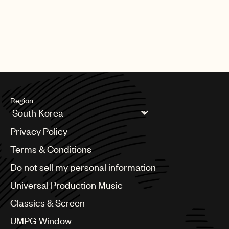
Region
Argentina
Privacy Policy
Australia & New Zealand
Benelux
Terms & Conditions
Brazil
Do not sell my personal information
Bulgaria
Canada
Universal Production Music
Chile
Classics & Screen
China
Colombia
UMPG Window