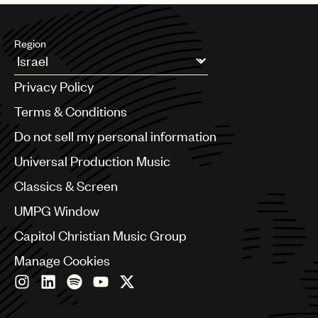
Region
Argentina
Privacy Policy
Australia & New Zealand
Benelux
Terms & Conditions
Brazil
Do not sell my personal information
Bulgaria
Canada
Universal Production Music
Chile
Classics & Screen
China
Colombia
UMPG Window
Croatia
Capitol Christian Music Group
Czech Republic
France
Manage Cookies
Georgia
Germany
Greece