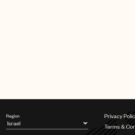
CREDITS
AUTHOR
:
UNIVERSAL MUSIC PUBLI
Privacy Poli
Region
Terms & Con
Argentina