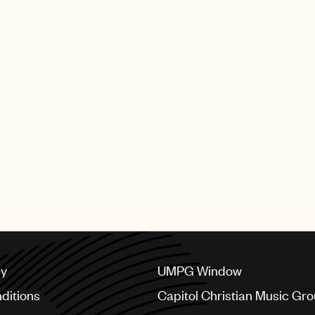
producers and composers w
earned these illustrious G
UMPG artists who performed 
Bieber, Sabrina Carpenter 
The full list of GRAMMY wi
SHING GROUP
cy
UMPG Window
ditions
Capitol Christian Music Gr