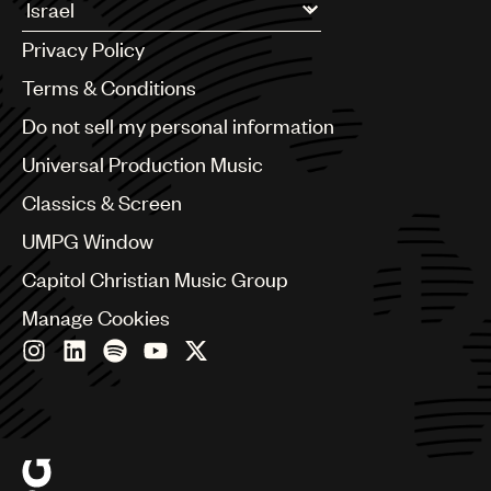
UMPG
Argentina
Privacy Policy
Australia & New Zealand
Audio
Benelux
Terms & Conditions
Branding
Brazil
Do not sell my personal information
Bulgaria
Music
Canada
Universal Production Music
Publishing
Chile
Classics & Screen
China
101
Colombia
UMPG Window
Croatia
Capitol Christian Music Group
Czech Republic
France
Manage Cookies
Georgia
Germany
Greece
Hong Kong
Hungary
India
Indonesia