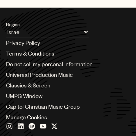
UMPG
Audio
Region
Branding
Argentina
Music
Privacy Policy
Australia & New Zealand
Publishing
Benelux
Terms & Conditions
Brazil
101
Do not sell my personal information
Bulgaria
Canada
Universal Production Music
Chile
Classics & Screen
China
Colombia
UMPG Window
Croatia
Capitol Christian Music Group
Czech Republic
France
Manage Cookies
Georgia
Germany