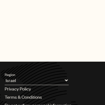
Region
Argentina
Privacy Policy
Australia & New Zealand
Benelux
Terms & Conditions
Brazil