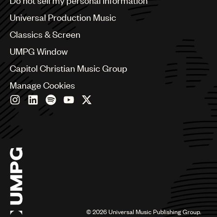
Do not sell my personal information
Bulgaria
Canada
Universal Production Music
Chile
Classics & Screen
China
Colombia
UMPG Window
Croatia
Capitol Christian Music Group
Czech Republic
France
Manage Cookies
Georgia
Germany
Greece
Hong Kong
Hungary
India
Indonesia
Israel
Italy
Japan
Latin
©
2026
Universal Music Publishing Group.
Malaysia, Singapore & Thailand