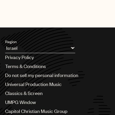
Region
Argentina
Privacy Policy
Australia & New Zealand
Benelux
Terms & Conditions
Brazil
Do not sell my personal information
Bulgaria
Canada
Universal Production Music
Chile
Classics & Screen
China
Colombia
UMPG Window
Croatia
Capitol Christian Music Group
Czech Republic