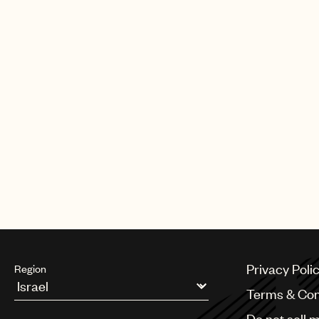
Privacy Poli
Region
Terms & Con
Argentina
Do not sell 