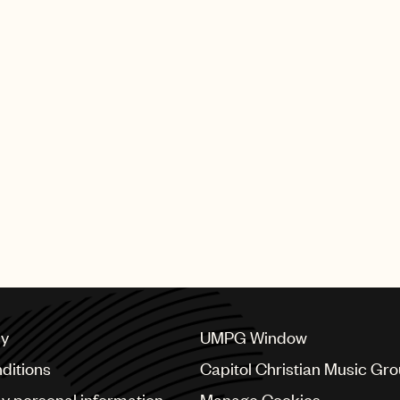
cy
UMPG Window
ditions
Capitol Christian Music Gr
my personal information
Manage Cookies