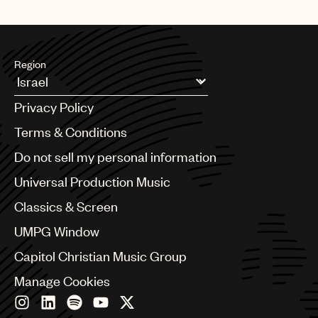
Region
Argentina
Privacy Policy
Australia & New Zealand
Benelux
Terms & Conditions
Brazil
Do not sell my personal information
Bulgaria
Canada
Universal Production Music
Chile
Classics & Screen
China
Colombia
UMPG Window
Croatia
Capitol Christian Music Group
Czech Republic
France
Manage Cookies
Georgia
Germany