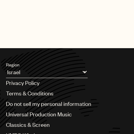
Region
Argentina
Privacy Policy
Australia & New Zealand
Benelux
Terms & Conditions
Brazil
Do not sell my personal information
Bulgaria
Canada
Universal Production Music
Chile
Classics & Screen
China