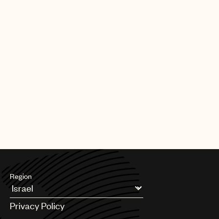
Region
Argentina
Privacy Policy
Australia & New Zealand