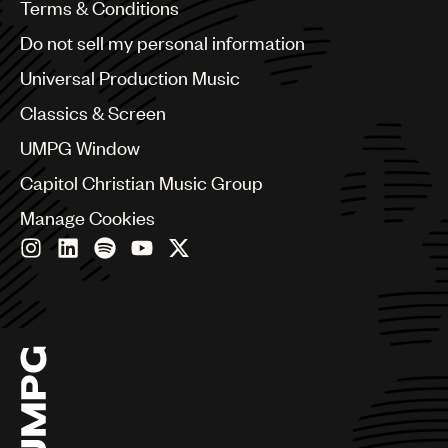
Benelux
Terms & Conditions
Brazil
Do not sell my personal information
Bulgaria
Canada
Universal Production Music
Chile
Classics & Screen
China
Colombia
UMPG Window
Croatia
Capitol Christian Music Group
Czech Republic
France
Manage Cookies
Georgia
Germany
Greece
Hong Kong
Hungary
India
Indonesia
Israel
Italy
Japan