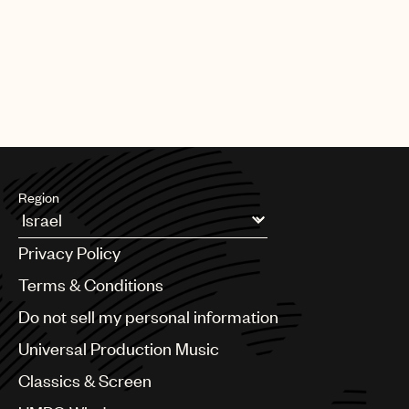
Region
Argentina
Privacy Policy
Australia & New Zealand
Benelux
Terms & Conditions
Brazil
Do not sell my personal information
Bulgaria
Canada
Universal Production Music
Chile
Classics & Screen
China