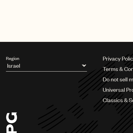
Privacy Poli
Region
Terms & Con
Argentina
Do not sell 
Australia & New Zealand
Benelux
Universal Pr
Brazil
Bulgaria
Classics & 
Canada
Chile
China
Colombia