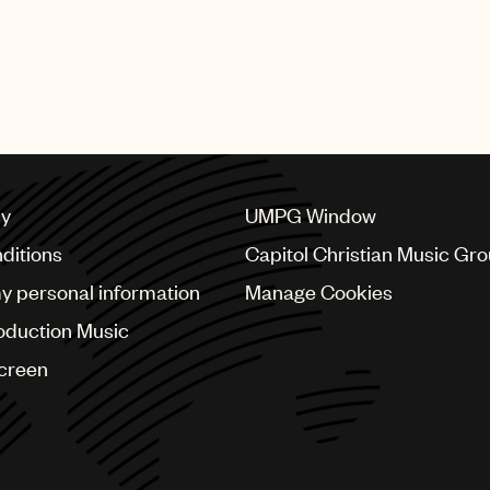
cy
UMPG Window
ditions
Capitol Christian Music Gr
my personal information
Manage Cookies
oduction Music
Screen