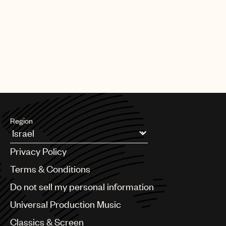
Region
Argentina
Privacy Policy
Australia & New Zealand
Benelux
Terms & Conditions
Brazil
Do not sell my personal information
Bulgaria
Canada
Universal Production Music
Chile
Classics & Screen