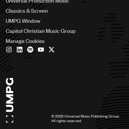
Universal Production Music
Chile
Classics & Screen
China
Colombia
UMPG Window
Croatia
Capitol Christian Music Group
Czech Republic
France
Manage Cookies
Georgia
Germany
Greece
Hong Kong
Hungary
India
Indonesia
Israel
Italy
Japan
Latin
©
2026
Universal Music Publishing Group.
Malaysia, Singapore & Thailand
All rights reserved.
Mexico