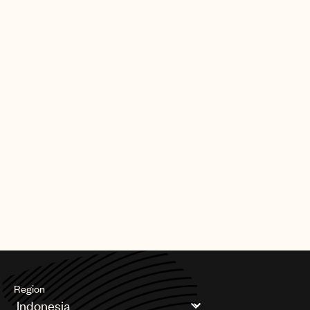
Best Reggae Album.
UMPG was also highly regarded in music for visual media
categories. The pubco saw four nominations for Best Song
Written For Visual Media with Nicki Minaj & Ice Spice (Barbie
World), Billie Eilish (What Was I Made For?), Dua Lipa (Dance The
Night), and Ludwig Göransson (Lift Me Up). Additionally,
Göransson was recognized for Best Score Soundtrack For
Visual Media.
In addition to the above, UMPG talent is celebrating numerous
other GRAMMY nominations across genres and categories. As
always, their contributions to great songs and global music
culture continue to be invaluable.
Congratulations to UMPG’s family of songwriters, artists and
producers around the world!
Region