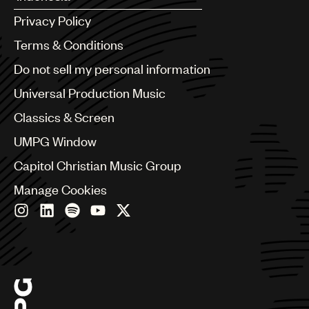
Argentina
Privacy Policy
Australia & New Zealand
Benelux
Terms & Conditions
Brazil
Do not sell my personal information
Bulgaria
Canada
Universal Production Music
Chile
Classics & Screen
China
Colombia
UMPG Window
Croatia
Capitol Christian Music Group
Czech Republic
France
Manage Cookies
Georgia
Germany
Greece
Hong Kong
Hungary
India
Indonesia