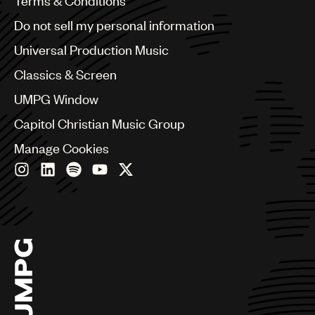
Terms & Conditions
Brazil
Do not sell my personal information
Bulgaria
Canada
Universal Production Music
Chile
Classics & Screen
China
Colombia
UMPG Window
Croatia
Capitol Christian Music Group
Czech Republic
France
Manage Cookies
Georgia
Germany
Greece
Hong Kong
Hungary
India
Indonesia
Israel
Italy
Japan