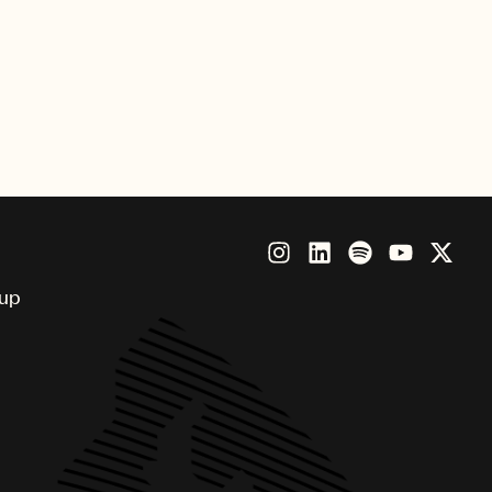
 technologies.”
lliant executive and his knowledge
n is second to none, however he
 UMPG and to our clients. I could
l-deserved promotion.”
oup