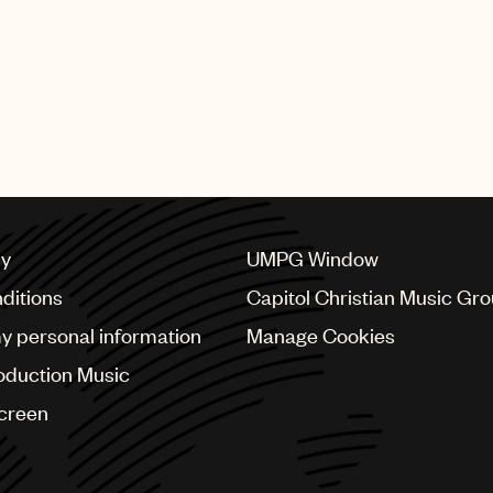
licensing arrangements and
Baker added: “Ross is a bri
of publishing administratio
also brings so much more to
not be happier for this wel
cy
UMPG Window
ditions
Capitol Christian Music Gr
my personal information
Manage Cookies
oduction Music
Screen