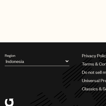
Privacy Poli
Region
Terms & Con
Argentina
Do not sell 
Australia & New Zealand
Benelux
Universal Pr
Brazil
Bulgaria
Classics & 
Canada
Chile
China