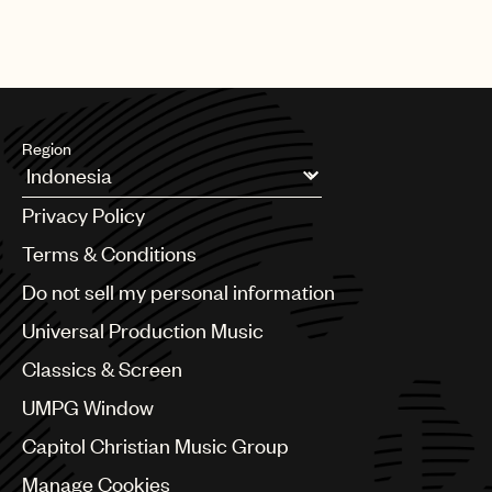
This episode is in partnership with
She Is The Music
. Art by
UMPG
Michael White Richey
Audio
Branding
Music
Region
Publishing
Argentina
Privacy Policy
101
Australia & New Zealand
Benelux
Terms & Conditions
Brazil
Do not sell my personal information
Bulgaria
Canada
Universal Production Music
Chile
Classics & Screen
China
Colombia
UMPG Window
Croatia
Capitol Christian Music Group
Czech Republic
France
Manage Cookies