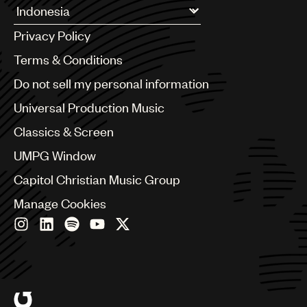
Argentina
Privacy Policy
Australia & New Zealand
Benelux
Terms & Conditions
Brazil
Do not sell my personal information
Bulgaria
Canada
Universal Production Music
Chile
Classics & Screen
China
Colombia
UMPG Window
Croatia
Capitol Christian Music Group
Czech Republic
France
Manage Cookies
Georgia
Germany
Greece
Hong Kong
Hungary
India