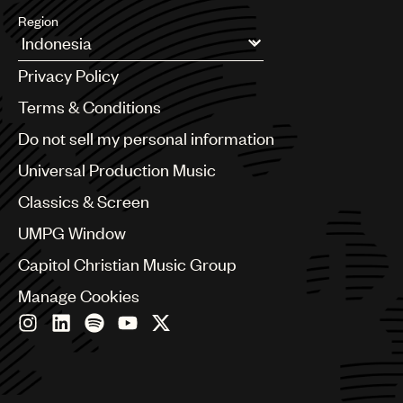
Region
Argentina
Privacy Policy
Australia & New Zealand
Benelux
Terms & Conditions
Brazil
Do not sell my personal information
Bulgaria
Canada
Universal Production Music
Chile
Classics & Screen
China
Colombia
UMPG Window
Croatia
Capitol Christian Music Group
Czech Republic
France
Manage Cookies
Georgia
Germany
Greece
Hong Kong
Hungary