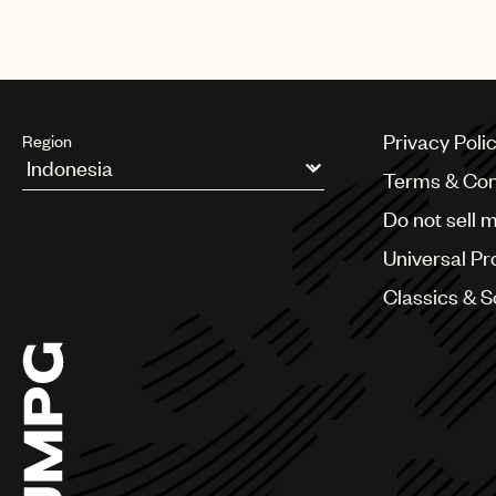
Elif, Namika, Cro, Haftbefehl, and
Privacy Poli
Region
Terms & Con
Argentina
Do not sell 
Australia & New Zealand
Benelux
Universal Pr
Brazil
Bulgaria
Classics & 
Canada
Chile
China
Colombia
Croatia
Czech Republic
France