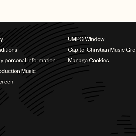
 others.
cy
UMPG Window
ditions
Capitol Christian Music Gr
my personal information
Manage Cookies
oduction Music
Screen