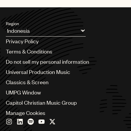
Region
Argentina
Privacy Policy
Australia & New Zealand
Benelux
Terms & Conditions
Brazil
Do not sell my personal information
Bulgaria
Canada
Universal Production Music
Chile
Classics & Screen
China
Colombia
UMPG Window
Croatia
Capitol Christian Music Group
Czech Republic
France
Manage Cookies
Georgia
Germany