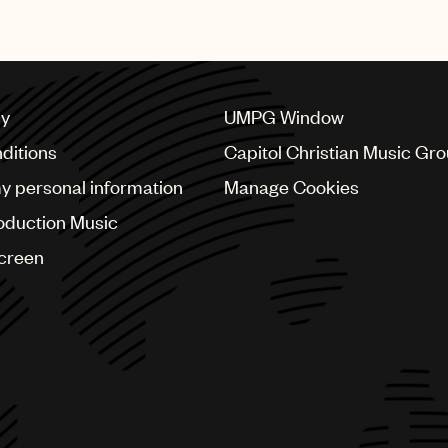
its artists.”
cy
UMPG Window
ditions
Capitol Christian Music Gr
my personal information
Manage Cookies
oduction Music
Screen