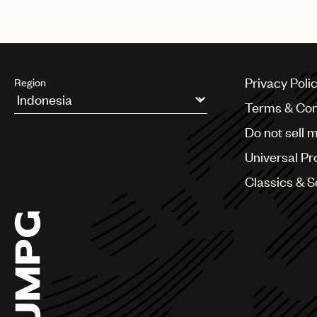
opportunities for our company and 
Privacy Poli
Region
Terms & Con
Argentina
Do not sell 
Australia & New Zealand
Benelux
Universal Pr
Brazil
Bulgaria
Classics & 
Canada
Chile
China
Colombia
Croatia
Czech Republic
France
Georgia