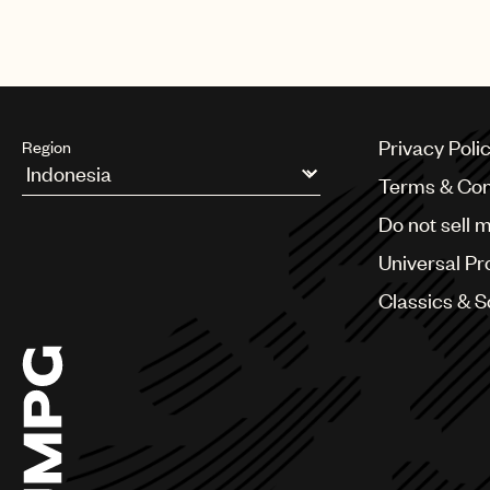
television event airing on PBS in
Privacy Poli
Region
Terms & Con
Argentina
Do not sell 
Australia & New Zealand
Benelux
Universal Pr
Brazil
Bulgaria
Classics & 
Canada
Chile
China
Colombia
Croatia
Czech Republic
France