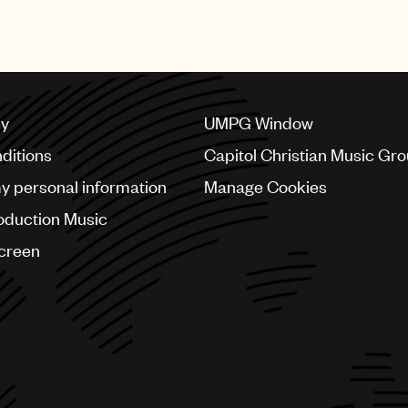
 May 2017 about the roots of music in America.
cy
UMPG Window
ditions
Capitol Christian Music Gr
my personal information
Manage Cookies
oduction Music
Screen