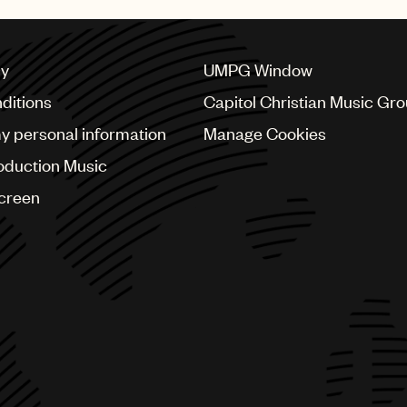
cy
UMPG Window
ditions
Capitol Christian Music Gr
my personal information
Manage Cookies
oduction Music
Screen