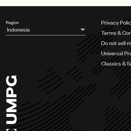
Privacy Poli
Region
Terms & Con
Argentina
Do not sell 
Australia & New Zealand
Benelux
Universal Pr
Brazil
Bulgaria
Classics & 
Canada
Chile
China
Colombia
Croatia
Czech Republic
France
Georgia
Germany
Greece