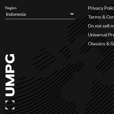
Privacy Poli
Region
Terms & Con
Argentina
Do not sell 
Australia & New Zealand
Benelux
Universal Pr
Brazil
Bulgaria
Classics & 
Canada
Chile
China
Colombia
Croatia
Czech Republic
France
Georgia
Germany
Greece
Hong Kong
Hungary