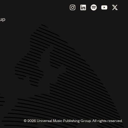
oup
©
2026
Universal Music Publishing Group. All rights reserved.