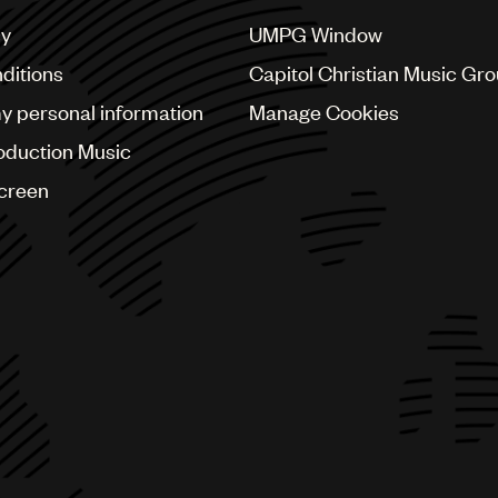
cy
UMPG Window
ditions
Capitol Christian Music Gr
my personal information
Manage Cookies
oduction Music
Screen