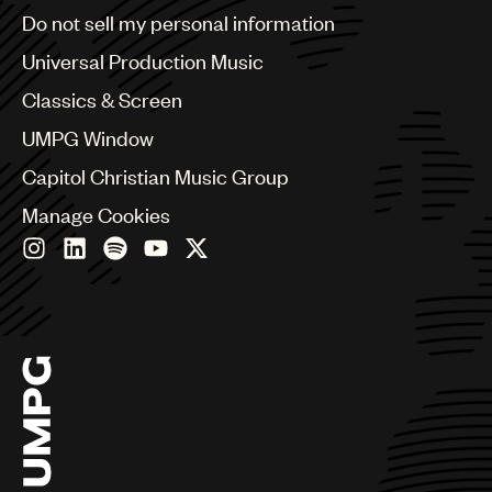
Brazil
Do not sell my personal information
Bulgaria
Canada
Universal Production Music
Chile
Classics & Screen
China
Colombia
UMPG Window
Croatia
Capitol Christian Music Group
Czech Republic
France
Manage Cookies
Georgia
Germany
Greece
Hong Kong
Hungary
India
Indonesia
Israel
Italy
Japan
Latin