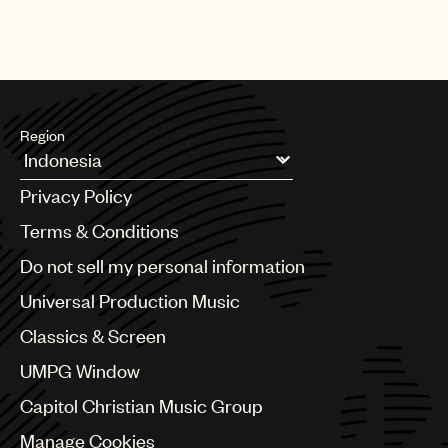
the heels of his successful No.1 platinum hit single “Jealous” from
his solo album Nick Jonas (Island Records).
Region
Argentina
Privacy Policy
Australia & New Zealand
Benelux
Terms & Conditions
Brazil
Do not sell my personal information
Bulgaria
Canada
Universal Production Music
Chile
Classics & Screen
China
Colombia
UMPG Window
Croatia
Capitol Christian Music Group
Czech Republic
France
Manage Cookies