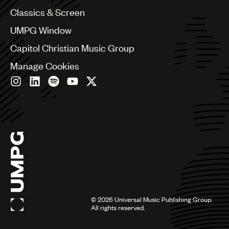
Chile
Classics & Screen
China
Colombia
UMPG Window
Croatia
Capitol Christian Music Group
Czech Republic
France
Manage Cookies
Georgia
Germany
Greece
Hong Kong
Hungary
India
Indonesia
Israel
Italy
Japan
Latin
©
2026
Universal Music Publishing Group.
Malaysia, Singapore & Thailand
All rights reserved.
Mexico
Middle East & North Africa