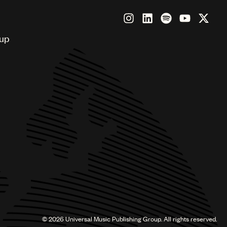
oup
©
2026
Universal Music Publishing Group. All rights reserved.