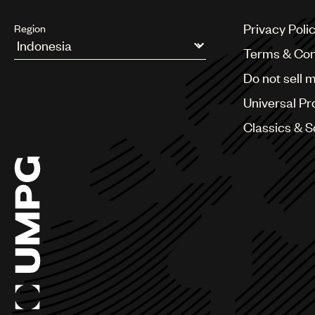
Privacy Poli
Region
Terms & Con
Argentina
Do not sell 
Australia & New Zealand
Benelux
Universal Pr
Brazil
Bulgaria
Classics & 
Canada
Chile
China
Colombia
Croatia
Czech Republic
France
Georgia
Germany
Greece
Hong Kong