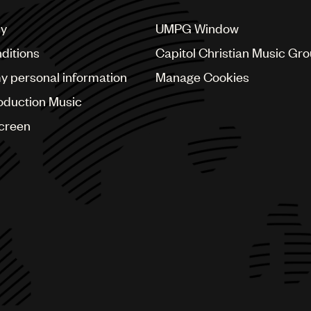
cy
UMPG Window
ditions
Capitol Christian Music Gr
my personal information
Manage Cookies
oduction Music
Screen