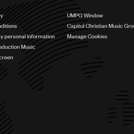
cy
UMPG Window
ditions
Capitol Christian Music Gr
my personal information
Manage Cookies
oduction Music
Screen