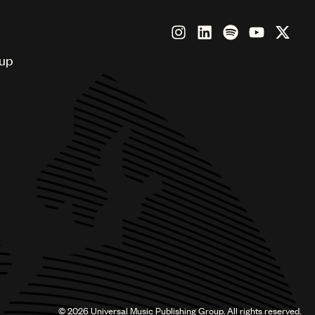
oup
©
2026
Universal Music Publishing Group. All rights reserved.