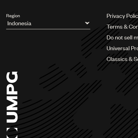
Privacy Poli
Region
Terms & Con
Argentina
Do not sell 
Australia & New Zealand
Benelux
Universal Pr
Brazil
Bulgaria
Classics & 
Canada
Chile
China
Colombia
Croatia
Czech Republic
France
Georgia
Germany
Greece
Hong Kong