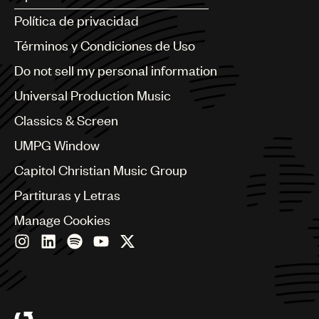
Argentina
Política de privacidad
Australia & New Zealand
Benelux
Términos y Condiciones de Uso
Brazil
Do not sell my personal information
Bulgaria
Canada
Universal Production Music
Chile
Classics & Screen
China
Colombia
UMPG Window
Croatia
Capitol Christian Music Group
Czech Republic
France
Partituras y Letras
Georgia
Manage Cookies
Germany
Greece
Hong Kong
Hungary
India
Indonesia