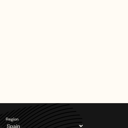
CREDITS
PHOTO
:
YAZZ ALALI
Region