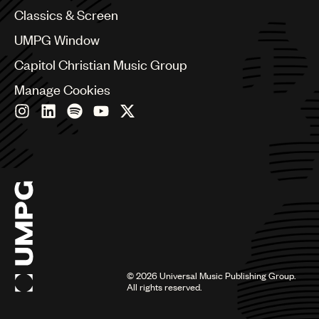
Chile
Classics & Screen
China
Colombia
UMPG Window
Croatia
Capitol Christian Music Group
Czech Republic
France
Manage Cookies
Georgia
Germany
Greece
Hong Kong
Hungary
India
Indonesia
Israel
Italy
Japan
Latin
©
2026
Universal Music Publishing Group.
Malaysia, Singapore & Thailand
All rights reserved.
Mexico
Middle East & North Africa