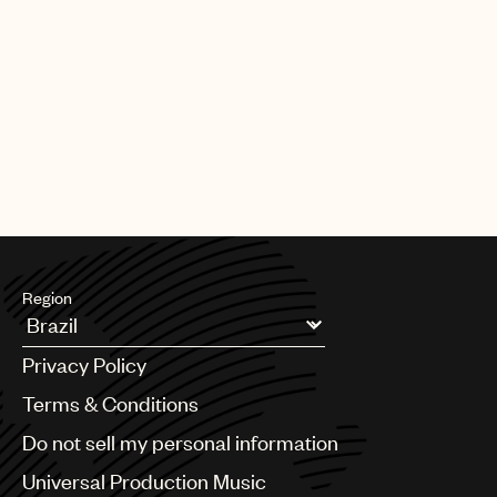
Region
Argentina
Privacy Policy
Australia & New Zealand
Benelux
Terms & Conditions
Brazil
Do not sell my personal information
Bulgaria
Canada
Universal Production Music