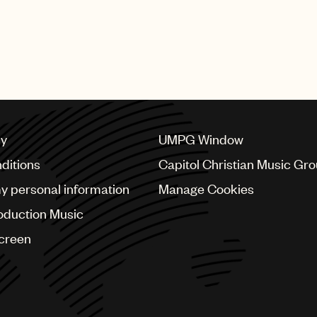
cy
UMPG Window
ditions
Capitol Christian Music Gr
my personal information
Manage Cookies
oduction Music
Screen