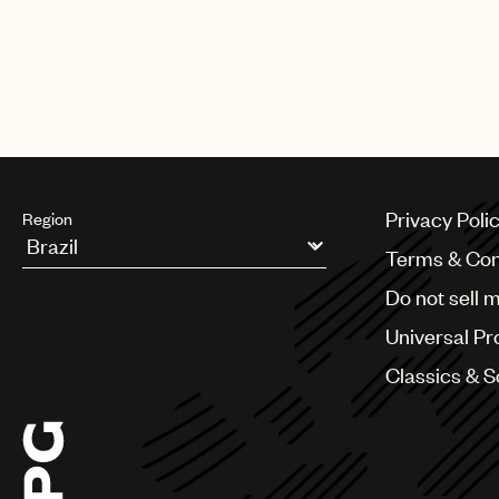
Privacy Poli
Region
Terms & Con
Argentina
Do not sell 
Australia & New Zealand
Benelux
Universal Pr
Brazil
Bulgaria
Classics & 
Canada
Chile
China
Colombia