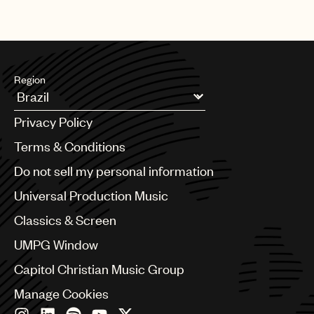
Region
Argentina
Privacy Policy
Australia & New Zealand
Benelux
Terms & Conditions
Brazil
Do not sell my personal information
Bulgaria
Canada
Universal Production Music
Chile
Classics & Screen
China
Colombia
UMPG Window
Croatia
Capitol Christian Music Group
Czech Republic
France
Manage Cookies
Georgia