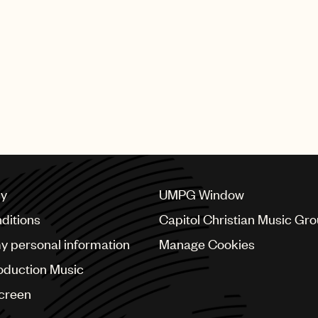
cy
UMPG Window
ditions
Capitol Christian Music Gr
my personal information
Manage Cookies
oduction Music
Screen