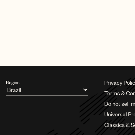
Privacy Poli
Region
Terms & Con
Argentina
Do not sell 
Australia & New Zealand
Benelux
Universal Pr
Brazil
Bulgaria
Classics & 
Canada