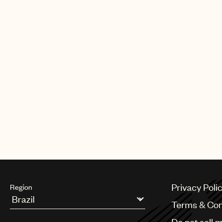
Privacy Poli
Region
Terms & Con
Argentina
Do not sell 