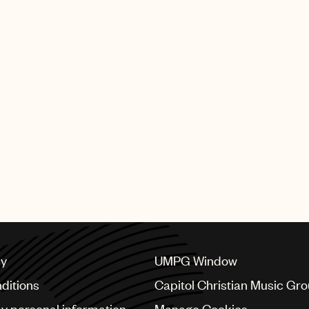
cy
UMPG Window
ditions
Capitol Christian Music Gr
my personal information
Manage Cookies