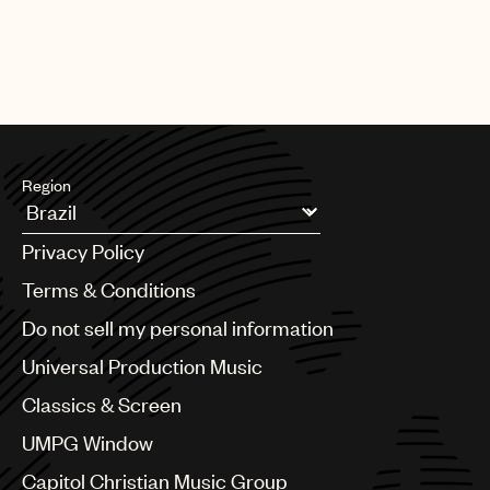
Region
Argentina
Privacy Policy
Australia & New Zealand
Benelux
Terms & Conditions
Brazil
Do not sell my personal information
Bulgaria
Canada
Universal Production Music
Chile
Classics & Screen
China
Colombia
UMPG Window
Croatia
Capitol Christian Music Group
Czech Republic