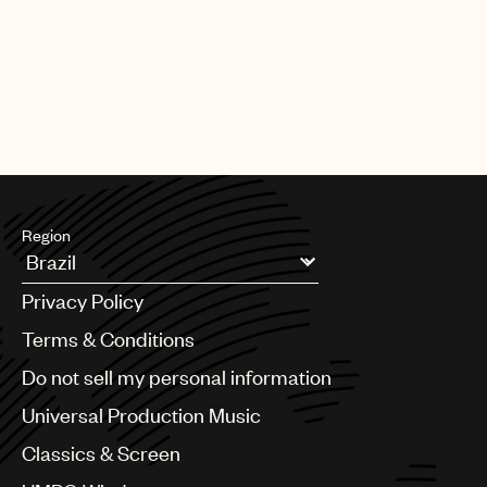
Region
Argentina
Privacy Policy
Australia & New Zealand
Benelux
Terms & Conditions
Brazil
Do not sell my personal information
Bulgaria
Canada
Universal Production Music
Chile
Classics & Screen
China