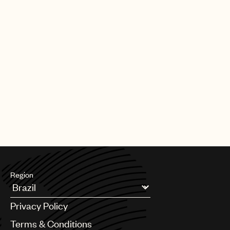
Region
Argentina
Privacy Policy
Australia & New Zealand
Benelux
Terms & Conditions