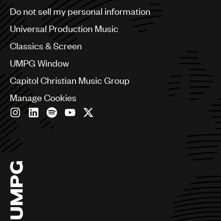
Brazil
Do not sell my personal information
Bulgaria
Canada
Universal Production Music
Chile
Classics & Screen
China
Colombia
UMPG Window
Croatia
Capitol Christian Music Group
Czech Republic
France
Manage Cookies
Georgia
Germany
Greece
Hong Kong
Hungary
India
Indonesia
Israel
Italy
Japan
Latin