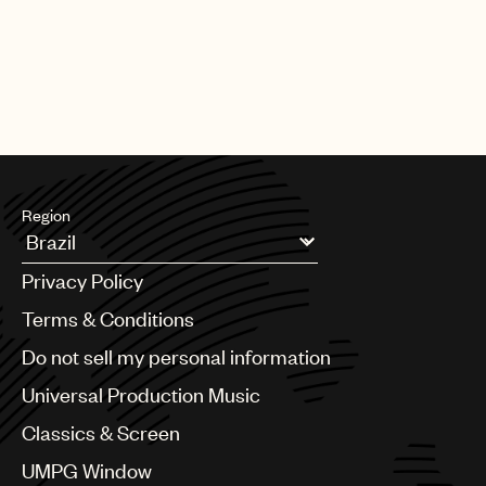
Region
Argentina
Privacy Policy
Australia & New Zealand
Benelux
Terms & Conditions
Brazil
Do not sell my personal information
Bulgaria
Canada
Universal Production Music
Chile
Classics & Screen
China
Colombia
UMPG Window